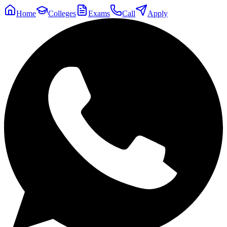
Home
Colleges
Exams
Call
Apply