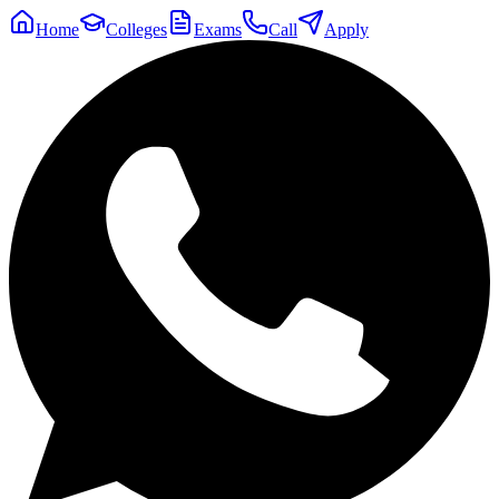
Home
Colleges
Exams
Call
Apply