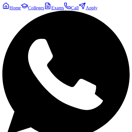
Home
Colleges
Exams
Call
Apply