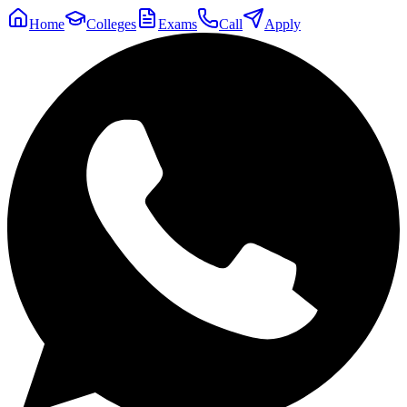
Home
Colleges
Exams
Call
Apply