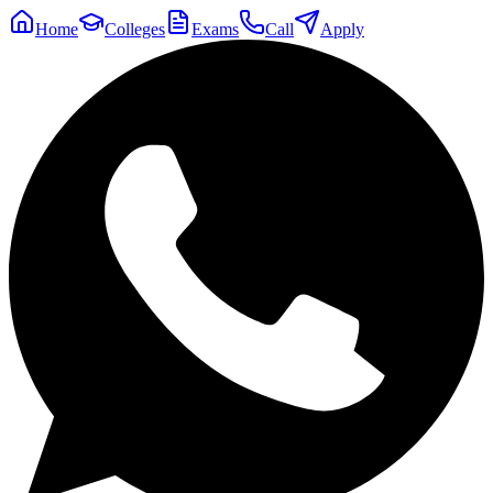
Home
Colleges
Exams
Call
Apply