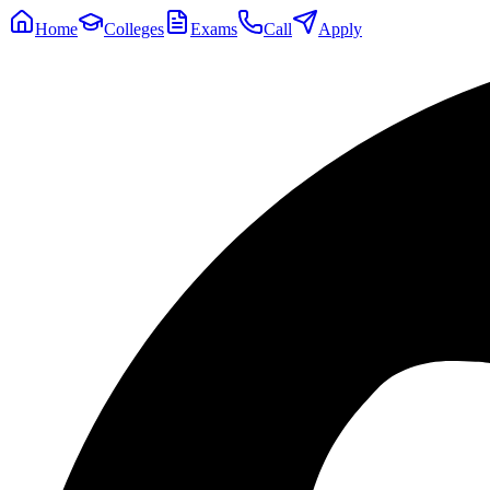
Home
Colleges
Exams
Call
Apply