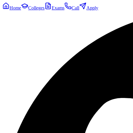
Home
Colleges
Exams
Call
Apply