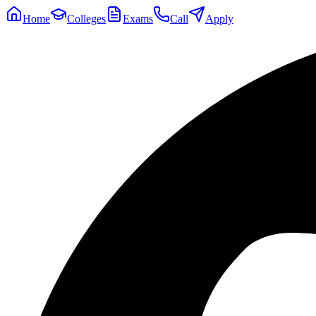
Home
Colleges
Exams
Call
Apply