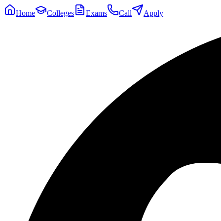
Home
Colleges
Exams
Call
Apply