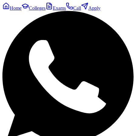
Home
Colleges
Exams
Call
Apply