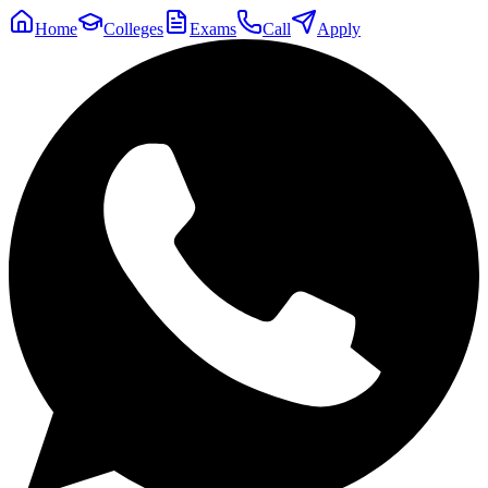
Home
Colleges
Exams
Call
Apply