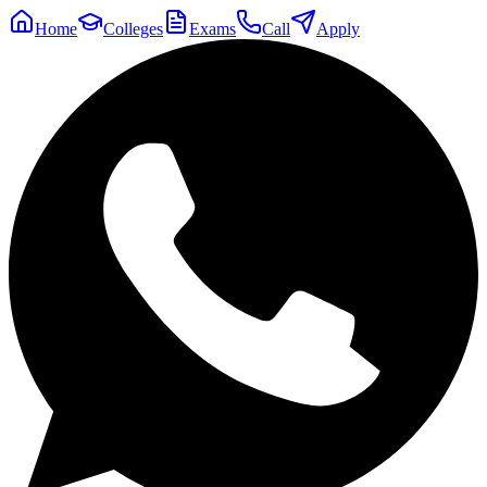
Home
Colleges
Exams
Call
Apply