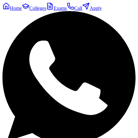
Home
Colleges
Exams
Call
Apply