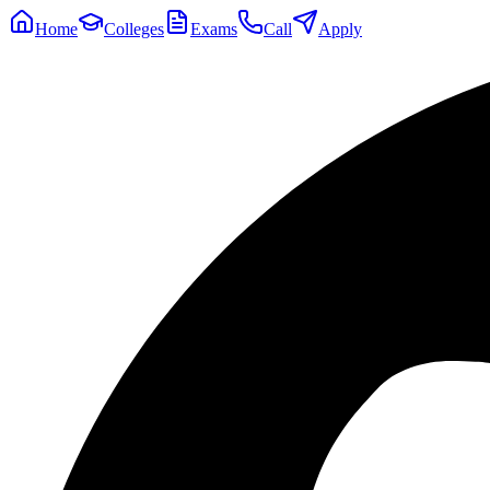
Home
Colleges
Exams
Call
Apply