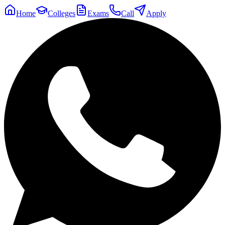
Home
Colleges
Exams
Call
Apply