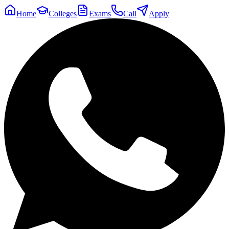
Home
Colleges
Exams
Call
Apply