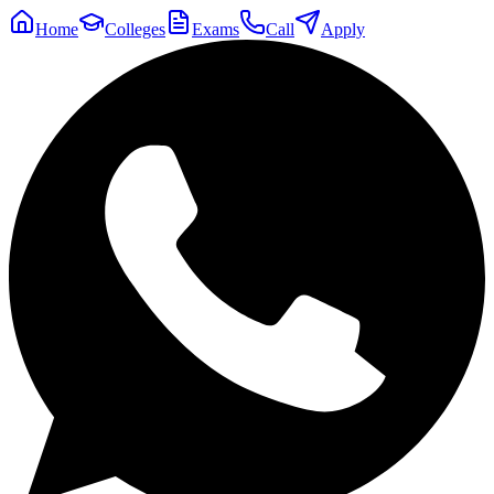
Home
Colleges
Exams
Call
Apply