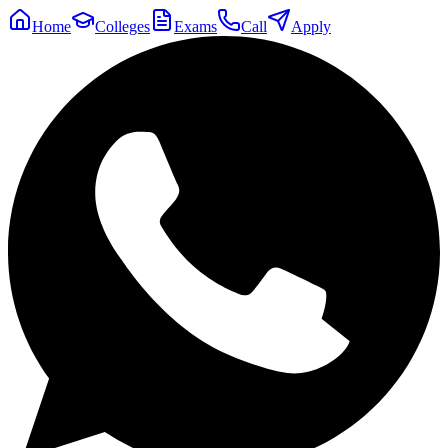
Home
Colleges
Exams
Call
Apply