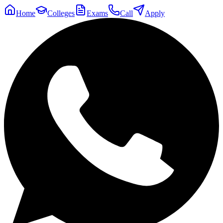
Home
Colleges
Exams
Call
Apply