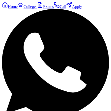
Home
Colleges
Exams
Call
Apply