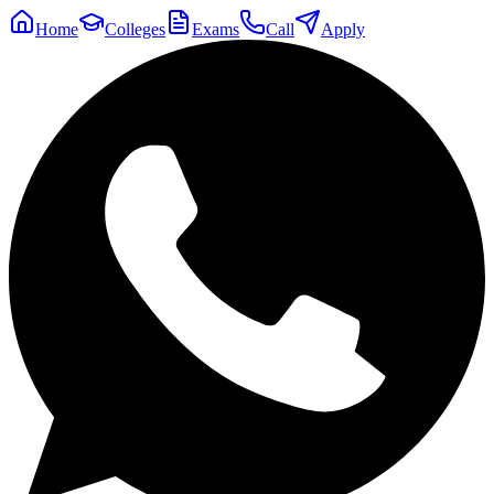
Home
Colleges
Exams
Call
Apply