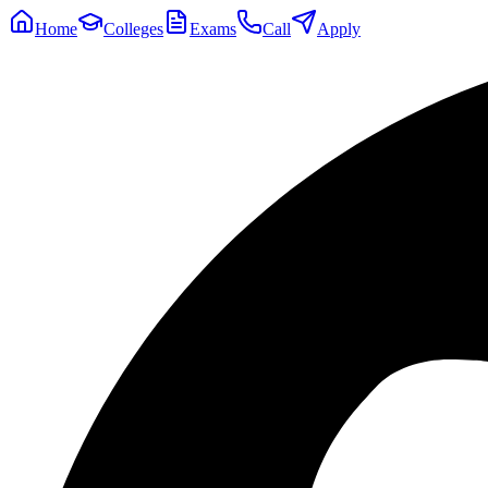
Home
Colleges
Exams
Call
Apply