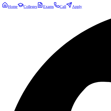
Home
Colleges
Exams
Call
Apply