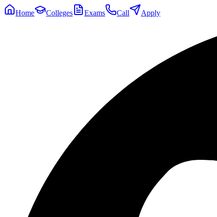
Home
Colleges
Exams
Call
Apply