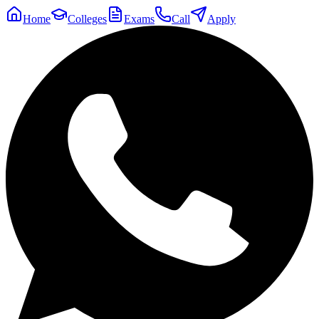
Home
Colleges
Exams
Call
Apply