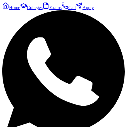
Home
Colleges
Exams
Call
Apply