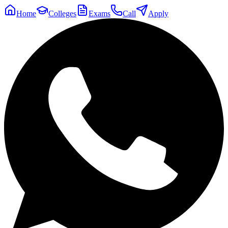
Home
Colleges
Exams
Call
Apply