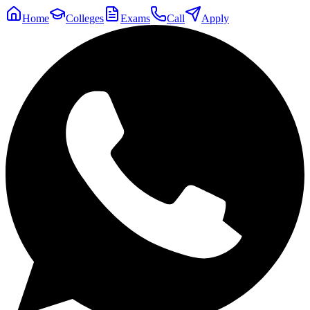
Home
Colleges
Exams
Call
Apply