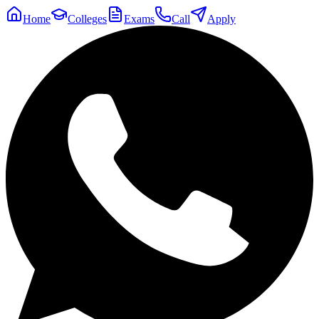
Home
Colleges
Exams
Call
Apply