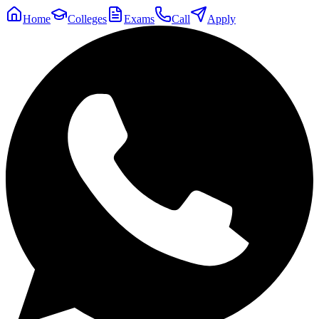
Home
Colleges
Exams
Call
Apply