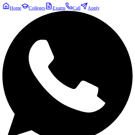
Home
Colleges
Exams
Call
Apply