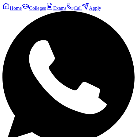
Home
Colleges
Exams
Call
Apply