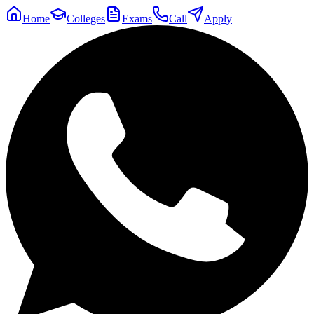
Home
Colleges
Exams
Call
Apply