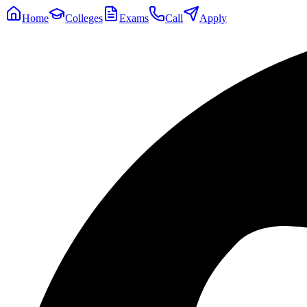
Home
Colleges
Exams
Call
Apply