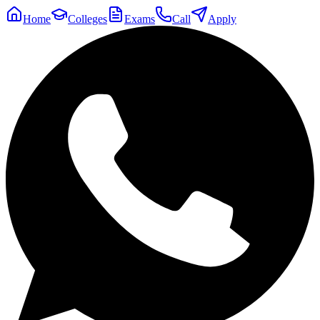
Home
Colleges
Exams
Call
Apply