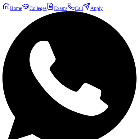
Home
Colleges
Exams
Call
Apply