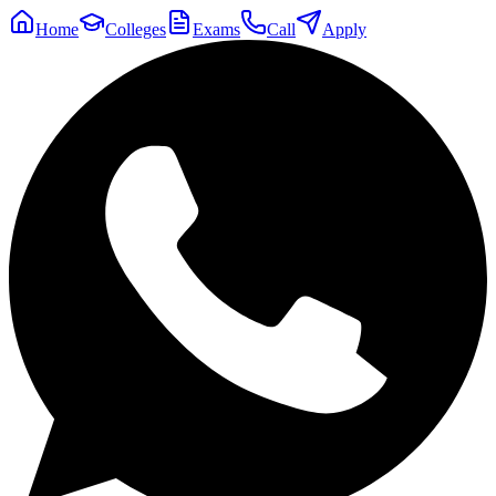
Home
Colleges
Exams
Call
Apply