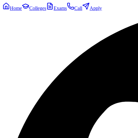
Home
Colleges
Exams
Call
Apply