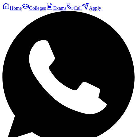
Home
Colleges
Exams
Call
Apply