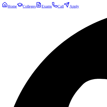
Home
Colleges
Exams
Call
Apply