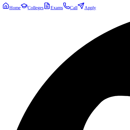
Home
Colleges
Exams
Call
Apply