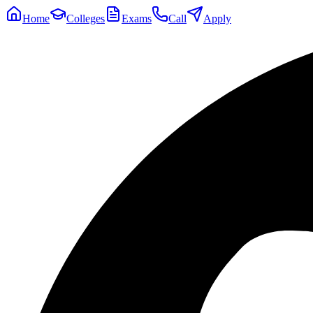
Home
Colleges
Exams
Call
Apply