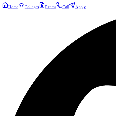
Home
Colleges
Exams
Call
Apply