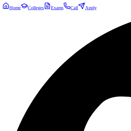
Home
Colleges
Exams
Call
Apply