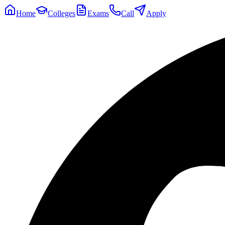
Home
Colleges
Exams
Call
Apply