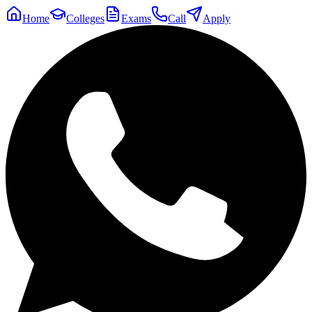
Home
Colleges
Exams
Call
Apply