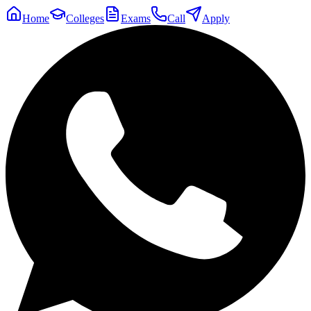
Home
Colleges
Exams
Call
Apply