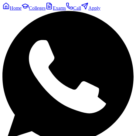
Home
Colleges
Exams
Call
Apply