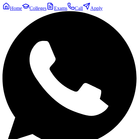
Home
Colleges
Exams
Call
Apply