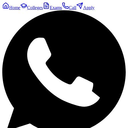
Home
Colleges
Exams
Call
Apply